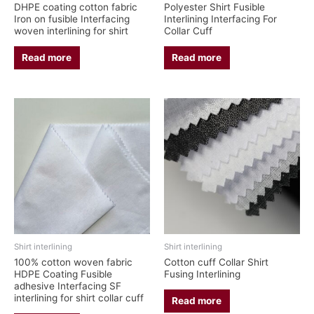
DHPE coating cotton fabric
Polyester Shirt Fusible
Iron on fusible Interfacing
Interlining Interfacing For
woven interlining for shirt
Collar Cuff
Read more
Read more
Shirt interlining
Shirt interlining
100% cotton woven fabric
Cotton cuff Collar Shirt
HDPE Coating Fusible
Fusing Interlining
adhesive Interfacing SF
interlining for shirt collar cuff
Read more