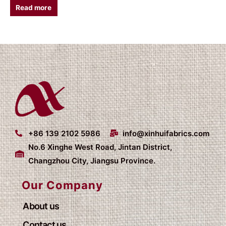
Read more
+86 139 2102 5986
info@xinhuifabrics.com
No.6 Xinghe West Road, Jintan District,
Changzhou City, Jiangsu Province.
Our Company
About us
Contact us