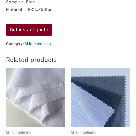
Sample： Free
Material： 100% Cotton
Get instant quote
Category:
Shirt interlining
Related products
Shirt interlining
Shirt interlining