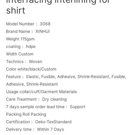
shirt
Model Number： 3068
Brand Name： XINHUI
Weight 115gsm
coating： hdpe
Width Custom
Technics： Woven
Color white/black/Custom
Feature： Elastic, Fusible, Adhesive, Shrink-Resistant, Fusible,
Adhesive, Shrink-Resistant
Usage collar/cuff/Garment Materials
Care Treatment： Dry cleaning
7 days sample order lead time： Support
Packing Roll Packing
Certification： Oeko-TexStandard
Delivery time： Within 7 Days