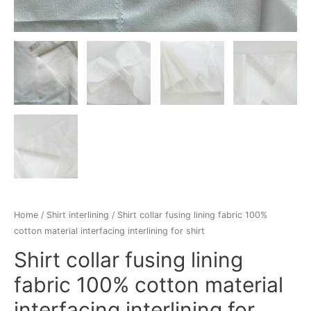
Home
/
Shirt interlining
/ Shirt collar fusing lining fabric 100%
cotton material interfacing interlining for shirt
Shirt collar fusing lining
fabric 100% cotton material
interfacing interlining for