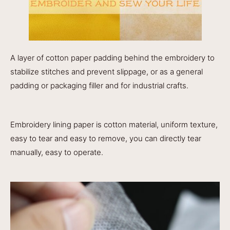
A layer of cotton paper padding behind the embroidery to
stabilize stitches and prevent slippage, or as a general
padding or packaging filler and for industrial crafts.
Embroidery lining paper is cotton material, uniform texture,
easy to tear and easy to remove, you can directly tear
manually, easy to operate.