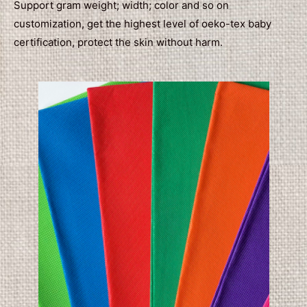
Support gram weight; width; color and so on
customization, get the highest level of oeko-tex baby
certification, protect the skin without harm.