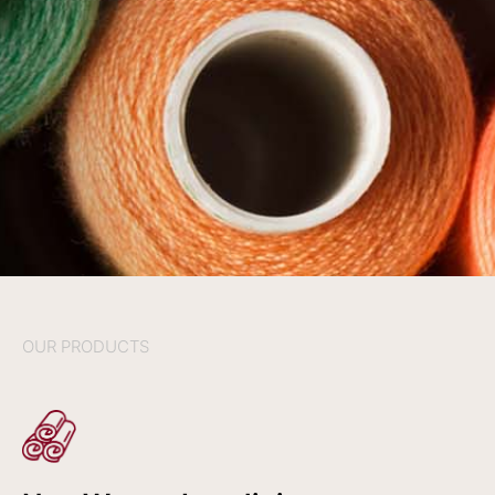
OUR PRODUCTS