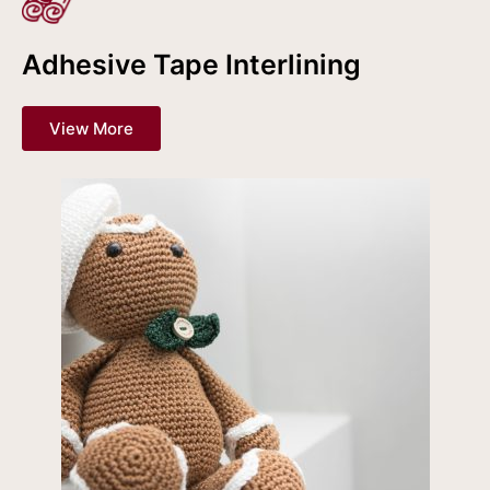
Adhesive Tape Interlining
View More