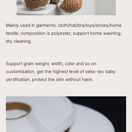
Mainly used in garments: cloth/hat/bra/toys/shoes/home
textile; composition is polyester; support home washing;
dry cleaning.
Support gram weight; width; color and so on
customization, get the highest level of oeko-tex baby
certification, protect the skin without harm.