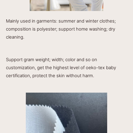
Mainly used in garments: summer and winter clothes;
composition is polyester; support home washing; dry
cleaning.
Support gram weight; width; color and so on
customization, get the highest level of oeko-tex baby
certification, protect the skin without harm.