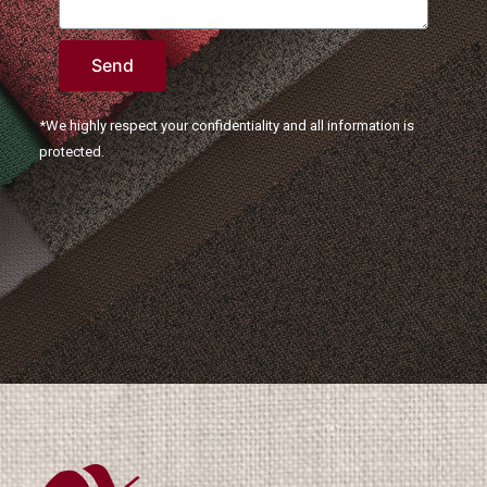
Send
*We highly respect your confidentiality and all information is
protected.