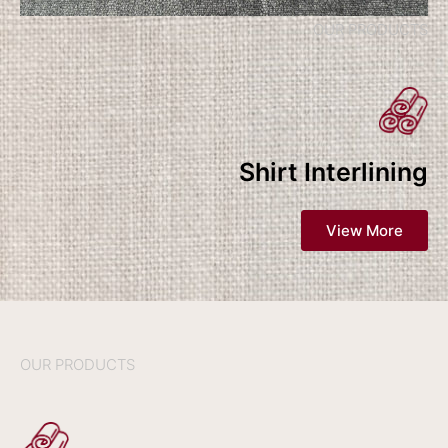
OUR PRODUCTS
Shirt Interlining
View More
OUR PRODUCTS