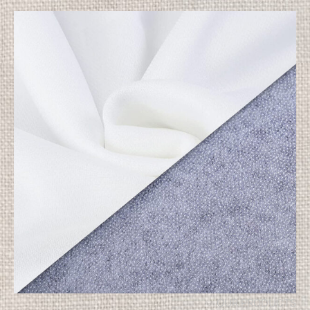
OUR PRODUCTS