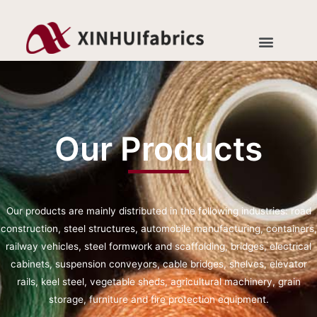
Our Products
Our products are mainly distributed in the following industries: road
construction, steel structures, automobile manufacturing, containers,
railway vehicles, steel formwork and scaffolding, bridges, electrical
cabinets, suspension conveyors, cable bridges, shelves, elevator
rails, keel steel, vegetable sheds, agricultural machinery, grain
storage, furniture and fire protection equipment.