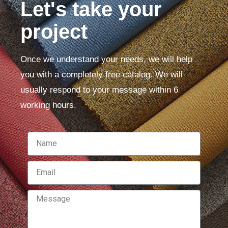
Let's take your
project
Once we understand your needs, we will help
you with a completely free catalog. We will
usually respond to your message within 6
working hours.