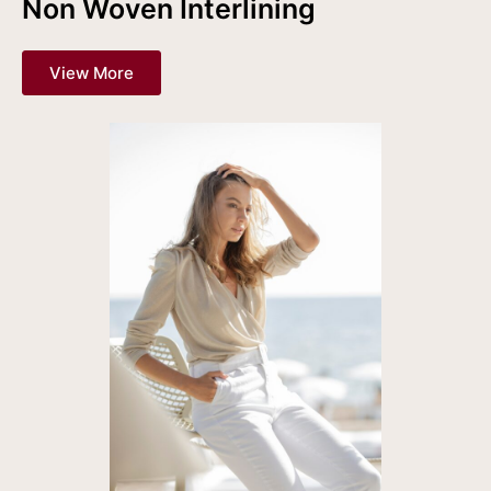
Non Woven Interlining
View More