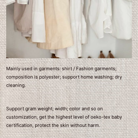
Mainly used in garments: shirt / Fashion garments;
composition is polyester; support home washing; dry
cleaning.
Support gram weight; width; color and so on
customization, get the highest level of oeko-tex baby
certification, protect the skin without harm.