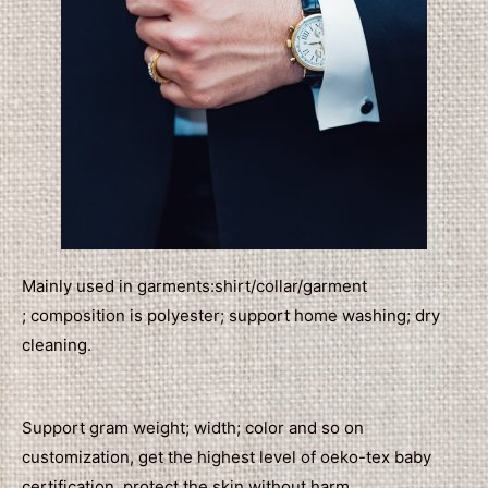
Mainly used in garments:shirt/collar/garment
; composition is polyester; support home washing; dry
cleaning.
Support gram weight; width; color and so on
customization, get the highest level of oeko-tex baby
certification, protect the skin without harm.