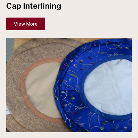
Cap Interlining
View More