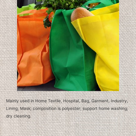
Mainly used in Home Textile, Hospital, Bag, Garment, Industry,
Lining, Mask; composition is polyester; support home washing;
dry cleaning.