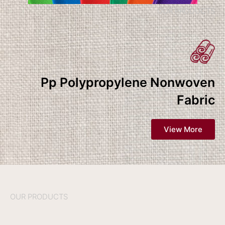
OUR PRODUCTS
Pp Polypropylene Nonwoven
Fabric
View More
OUR PRODUCTS