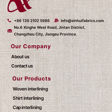
+86 139 2102 5986
info@xinhuifabrics.com
No.6 Xinghe West Road, Jintan District,
Changzhou City, Jiangsu Province.
Our Company
About us
Contact us
Our Products
Woven interlining
Shirt interlining
Cap interlining