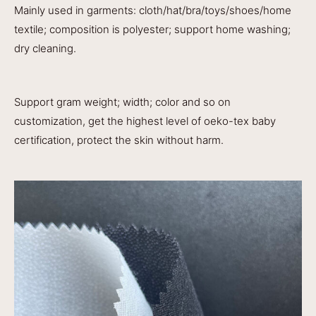
Mainly used in garments: cloth/hat/bra/toys/shoes/home
textile; composition is polyester; support home washing;
dry cleaning.
Support gram weight; width; color and so on
customization, get the highest level of oeko-tex baby
certification, protect the skin without harm.