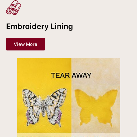
Embroidery Lining
View More