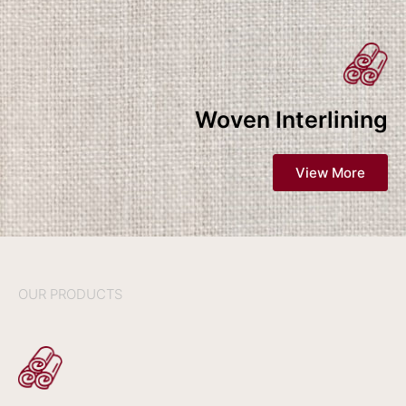
Woven Interlining
View More
OUR PRODUCTS