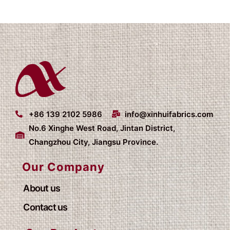
+86 139 2102 5986
info@xinhuifabrics.com
No.6 Xinghe West Road, Jintan District,
Changzhou City, Jiangsu Province.
Our Company
About us
Contact us