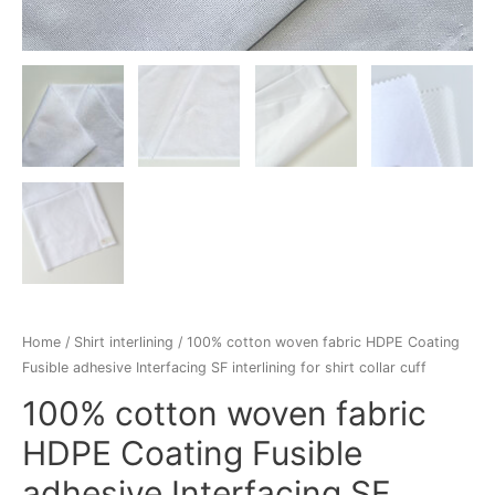
Home
/
Shirt interlining
/ 100% cotton woven fabric HDPE Coating
Fusible adhesive Interfacing SF interlining for shirt collar cuff
100% cotton woven fabric
HDPE Coating Fusible
adhesive Interfacing SF