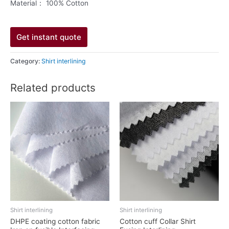
Material： 100% Cotton
Get instant quote
Category:
Shirt interlining
Related products
Shirt interlining
Shirt interlining
DHPE coating cotton fabric
Cotton cuff Collar Shirt