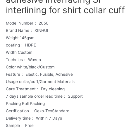
interlining for shirt collar cuff
Model Number： 2050
Brand Name： XINHUI
Weight 145gsm
coating： HDPE
Width Custom
Technics： Woven
Color white/black/Custom
Feature： Elastic, Fusible, Adhesive
Usage collar/cuff/Garment Materials
Care Treatment： Dry cleaning
7 days sample order lead time： Support
Packing Roll Packing
Certification： Oeko-TexStandard
Delivery time： Within 7 Days
Sample： Free