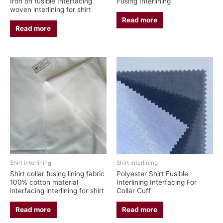
Iron on fusible Interfacing
Fusing Interlining
woven interlining for shirt
Read more
Read more
Shirt interlining
Shirt interlining
Shirt collar fusing lining fabric
Polyester Shirt Fusible
100% cotton material
Interlining Interfacing For
interfacing interlining for shirt
Collar Cuff
Read more
Read more