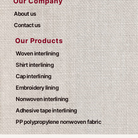
Our Company
About us
Contact us
Our Products
Woven interlining
Shirt interlining
Cap interlining
Embroidery lining
Nonwoven interlining
Adhesive tape interlining
PP polypropylene nonwoven fabric