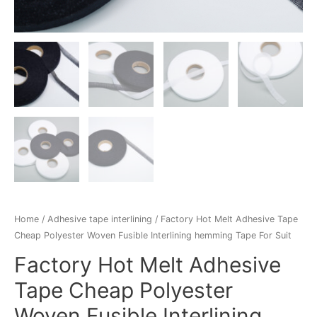
Home
/
Adhesive tape interlining
/ Factory Hot Melt Adhesive Tape
Cheap Polyester Woven Fusible Interlining hemming Tape For Suit
Factory Hot Melt Adhesive
Tape Cheap Polyester
Woven Fusible Interlining