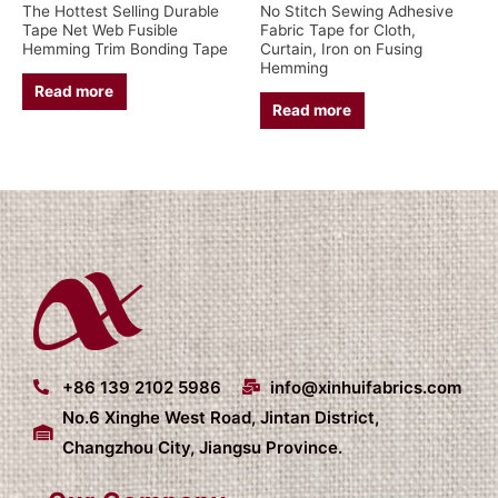
The Hottest Selling Durable
No Stitch Sewing Adhesive
Tape Net Web Fusible
Fabric Tape for Cloth,
Hemming Trim Bonding Tape
Curtain, Iron on Fusing
Hemming
Read more
Read more
+86 139 2102 5986
info@xinhuifabrics.com
No.6 Xinghe West Road, Jintan District,
Changzhou City, Jiangsu Province.