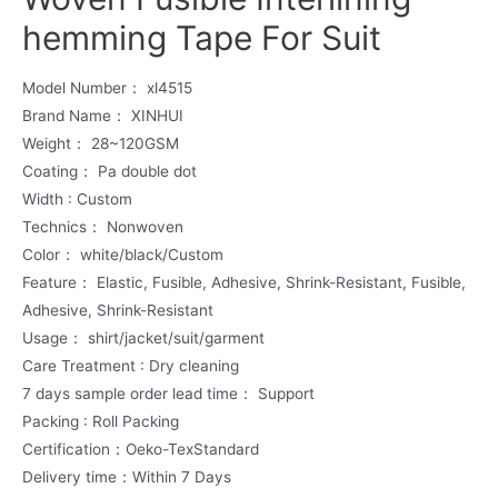
hemming Tape For Suit
Model Number： xl4515
Brand Name： XINHUI
Weight： 28~120GSM
Coating： Pa double dot
Width : Custom
Technics： Nonwoven
Color： white/black/Custom
Feature： Elastic, Fusible, Adhesive, Shrink-Resistant, Fusible,
Adhesive, Shrink-Resistant
Usage： shirt/jacket/suit/garment
Care Treatment : Dry cleaning
7 days sample order lead time： Support
Packing : Roll Packing
Certification：Oeko-TexStandard
Delivery time：Within 7 Days