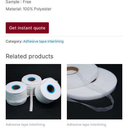
Sample : Free
Material: 100% Polyester
Get instant quote
Category:
Adhesive tape interlining
Related products
Adhesive tape interlining
Adhesive tape interlining