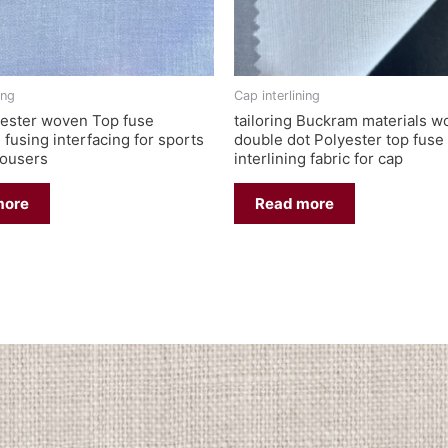
ing
Cap interlining
ester woven Top fuse
tailoring Buckram materials 
g fusing interfacing for sports
double dot Polyester top fuse
rousers
interlining fabric for cap
more
Read more