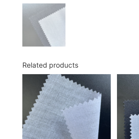
Related products