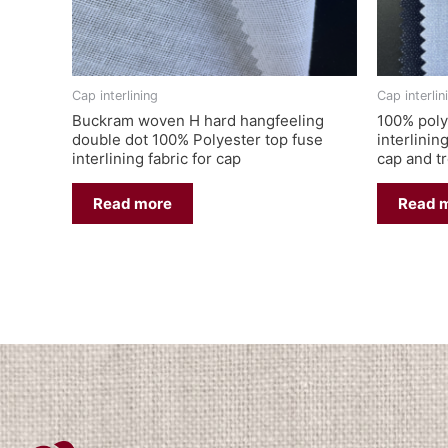
Cap interlining
Cap interlin
Buckram woven H hard hangfeeling
100% poly
double dot 100% Polyester top fuse
interlinin
interlining fabric for cap
cap and t
Read more
Read 