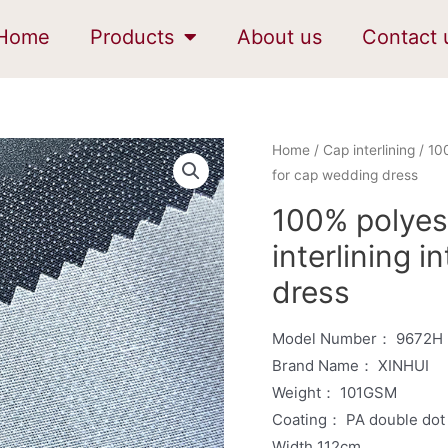
Home
Products
About us
Contact 
Home
/
Cap interlining
/ 100
for cap wedding dress
100% polyes
interlining 
dress
Model Number： 9672H
Brand Name： XINHUI
Weight： 101GSM
Coating： PA double dot
Width 112cm