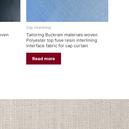
Cap interlining
woven
Tailoring Buckram materials woven
Polyester top fuse resin interlining
interface fabric for cap curtain
Read more