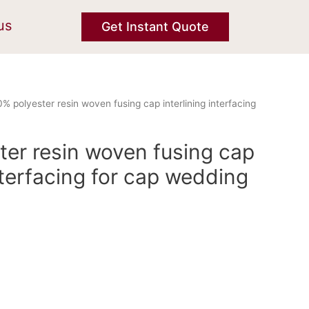
us
Get Instant Quote
% polyester resin woven fusing cap interlining interfacing
ter resin woven fusing cap
interfacing for cap wedding