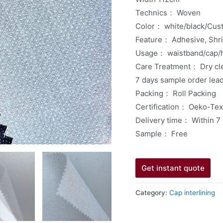
Technics： Woven
Color： white/black/Cus
Feature： Adhesive, Shrin
Usage： waistband/cap/h
Care Treatment： Dry cl
7 days sample order lea
Packing： Roll Packing
Certification： Oeko-Te
Delivery time： Within 7
Sample： Free
Get instant quote
Category:
Cap interlining