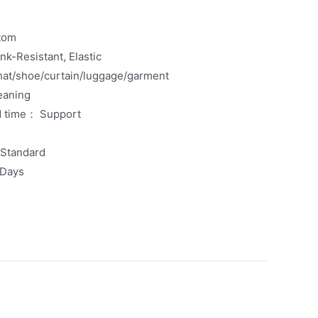
tom
k-Resistant, Elastic
at/shoe/curtain/luggage/garment
eaning
d time： Support
xStandard
 Days