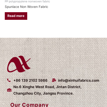
PP polypropylene nonwoven fabric
Spunlace Non Woven Fabric
Read more
+86 139 2102 5986
info@xinhuifabrics.com
No.6 Xinghe West Road, Jintan District,
Changzhou City, Jiangsu Province.
Our Company