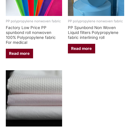
PP polypropylene nonwoven fabric
PP polypropylene nonwoven fabric
Factory Low Price PP
PP Spunbond Non Woven
spunbond roll nonwoven
Liquid filters Polypropylene
100% Polypropylene fabric
fabric interlining roll
For medical
Read more
Read more