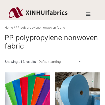
Home
/ PP polypropylene nonwoven fabric
PP polypropylene nonwoven
fabric
Showing all 3 results