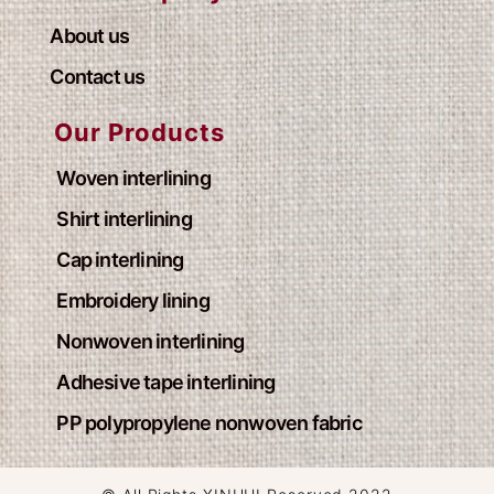
About us
Contact us
Our Products
Woven interlining
Shirt interlining
Cap interlining
Embroidery lining
Nonwoven interlining
Adhesive tape interlining
PP polypropylene nonwoven fabric